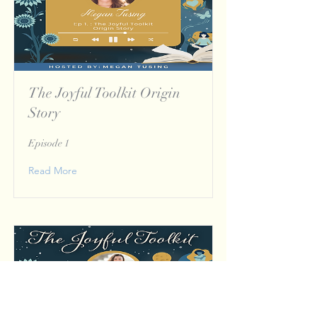
The Joyful Toolkit Origin
Story
Episode 1
Read More