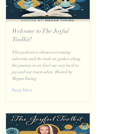
Welcome to The Joyful
Toolkit!
This podcast is about overcoming
adversity and the tools we gather along
the journey as we find our way back to
joy and our truest selves. Hosted by
Megan Tusing
Read More