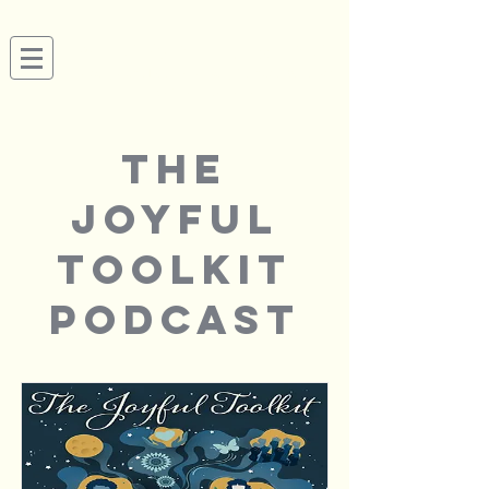
Megan Tusing
Actor, Audiobook Narrator, Producer & Coach
SAG-AFTRA | AEA
the
joyful
toolkit
podcast